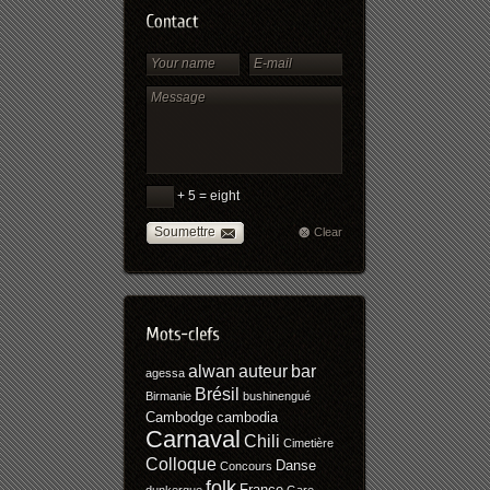
+ 5 = eight
Soumettre
Clear
alwan
auteur
bar
agessa
Brésil
Birmanie
bushinengué
Cambodge
cambodia
Carnaval
Chili
Cimetière
Colloque
Danse
Concours
folk
France