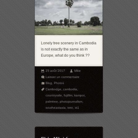
Lonely tree scenery in Cambodia
is not exactly the same as in
Europe, what do you think ??
25 août 2017
Mike
Laisser un commentaire
Blog
,
Photos
Cambodge
,
cambodia
,
countryside
,
fujifilm
,
kampot
,
palmtree
,
photojournalism
,
southeastasia
,
tree
,
xt1