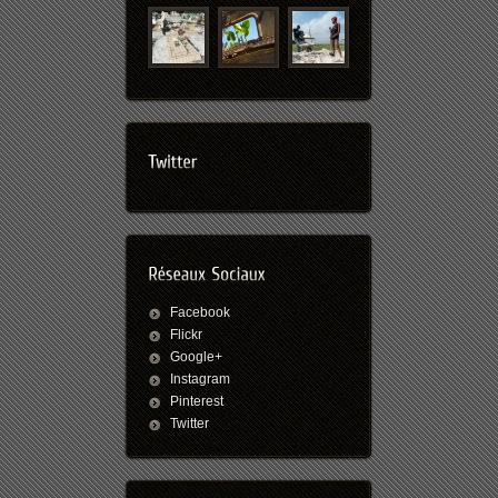
Facebook
Flickr
Google+
Instagram
Pinterest
Twitter