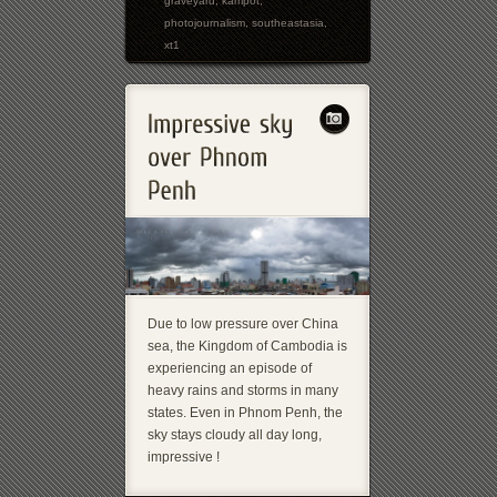
graveyard
,
kampot
,
photojournalism
,
southeastasia
,
xt1
Due to low pressure over China
sea, the Kingdom of Cambodia is
experiencing an episode of
heavy rains and storms in many
states. Even in Phnom Penh, the
sky stays cloudy all day long,
impressive !