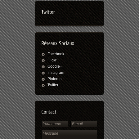
Facebook
Flickr
Google+
Instagram
Pinterest
Twitter