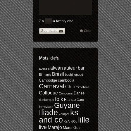
7 ×
= twenty one
Soumettre
Clear
alwan
auteur
bar
agessa
Brésil
Birmanie
bushinengué
Cambodge
cambodia
Carnaval
Chili
Cimetière
Colloque
Danse
Concours
folk
France
dunkerque
Gare
Guyane
ferroviaire
Iliade
ks
kampot
and co
lille
KsAndCo
live
Marajo
Mardi Gras