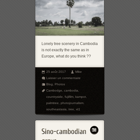
Lonely tree scenery in Cambodia
is not exactly the same as in
Europe, what do you think ??
25 août 2017
Mike
Laisser un commentaire
Blog
,
Photos
Cambodge
,
cambodia
,
countryside
,
fujifilm
,
kampot
,
palmtree
,
photojournalism
,
southeastasia
,
tree
,
xt1