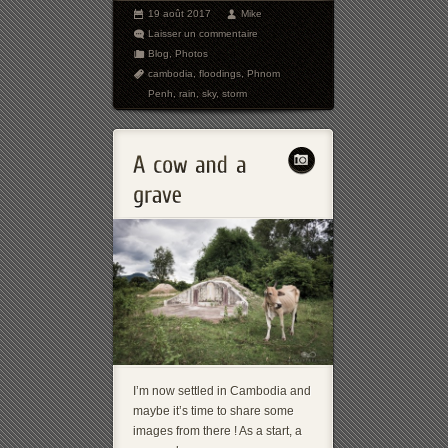
19 août 2017
Mike
Laisser un commentaire
Blog
,
Photos
cambodia
,
floodings
,
Phnom
Penh
,
rain
,
sky
,
storm
I’m now settled in Cambodia and
maybe it’s time to share some
images from there ! As a start, a