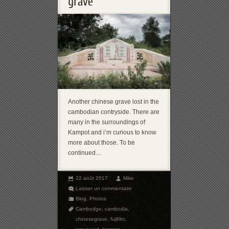
Another chinese grave lost in the
cambodian contryside. There are
many in the surroundings of
Kampot and i’m curious to know
more about those. To be
continued…
22 août 2017
Mike
Laisser un commentaire
Blog
,
Photos
Cambodge
,
cambodia
,
chinesegrave
,
fujifilm
,