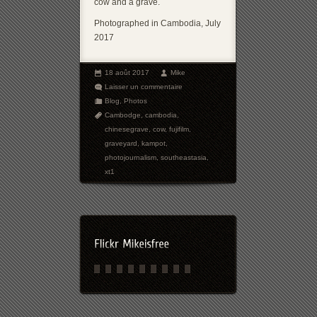
cow and a grave.
Photographed in Cambodia, July
2017
18 août 2017
Mike
Laisser un commentaire
Blog
,
Photos
Cambodge
,
cambodia
,
chinesegrave
,
cow
,
fujifilm
,
graveyard
,
kampot
,
photojournalism
,
southeastasia
,
xt1